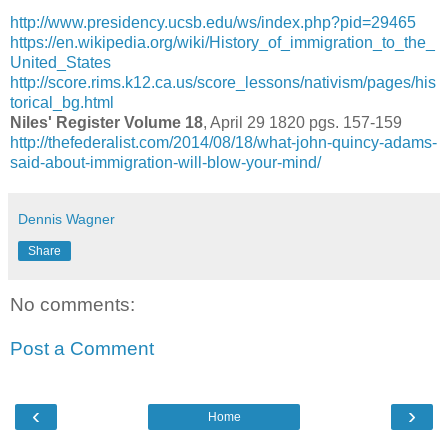
http://www.presidency.ucsb.edu/ws/index.php?pid=29465
https://en.wikipedia.org/wiki/History_of_immigration_to_the_
United_States
http://score.rims.k12.ca.us/score_lessons/nativism/pages/his
torical_bg.html
Niles' Register Volume 18
, April 29 1820 pgs. 157-159
http://thefederalist.com/2014/08/18/what-john-quincy-adams-
said-about-immigration-will-blow-your-mind/
Dennis Wagner
Share
No comments:
Post a Comment
‹
›
Home