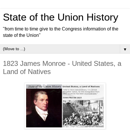
State of the Union History
"from time to time give to the Congress information of the
state of the Union"
▼
1823 James Monroe - United States, a
Land of Natives