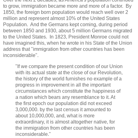
to grow, immigration became more and more of a factor. By
1850, the foreign born population would reach well over 2
million and represent almost 10% of the United States
Population. And the Germans kept coming, during period
between 1850 and 1930, about 5 million Germans migrated
to the United States. In 1823, President Monroe could not
have imagined this, when he wrote in his State of the Union
address that "immigration from other countries has been
inconsiderable".
"If we compare the present condition of our Union
with its actual state at the close of our Revolution,
the history of the world furnishes no example of a
progress in improvement in all the important
circumstances which constitute the happiness of
a nation which bears any resemblance to it. At
the first epoch our population did not exceed
3,000,000. by the last census it amounted to
about 10,000,000, and, what is more
extraordinary, it is almost altogether native, for
the immigration from other countries has been
inconsiderable."