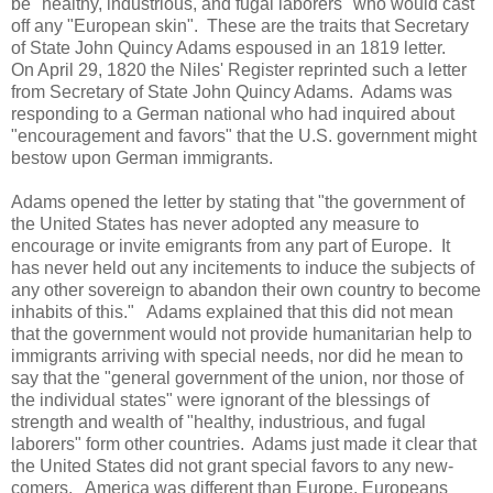
be "healthy, industrious, and fugal laborers" who would cast
off any "European skin". These are the traits that Secretary
of State John Quincy Adams espoused in an 1819 letter.
On April 29, 1820 the Niles' Register reprinted such a letter
from Secretary of State John Quincy Adams. Adams was
responding to a German national who had inquired about
"encouragement and favors" that the U.S. government might
bestow upon German immigrants.
Adams opened the letter by stating that "the government of
the United States has never adopted any measure to
encourage or invite emigrants from any part of Europe. It
has never held out any incitements to induce the subjects of
any other sovereign to abandon their own country to become
inhabits of this." Adams explained that this did not mean
that the government would not provide humanitarian help to
immigrants arriving with special needs, nor did he mean to
say that the "general government of the union, nor those of
the individual states" were ignorant of the blessings of
strength and wealth of "healthy, industrious, and fugal
laborers" form other countries. Adams just made it clear that
the United States did not grant special favors to any new-
comers. America was different than Europe, Europeans