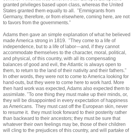
granted privileges based upon class, whereas the United
States granted them equally to all. "Emmigrants from
Germany, therefore, or from elsewhere, coming here, are not
to favors from the governments."
Adams then gave an simple explanation of what he believed
made America strong in 1819. "They come to a life of
independence, but to a life of labor—and, if they cannot
accommodate themselves to the character, moral, political,
and physical, of this country, with all its compensating
balances of good and evil, the Atlantic is always open to
them, to return to the land of their nativity and their fathers."
In other words, they were not to come to America looking for
hand-outs, but they were to come here to work hard. More
then hard work was expected, Adams also expected them to
assimilate. "To one thing they must make up their minds, or,
they will be disappointed in every expectation of happiness
as Americans. They must cast off the European skin, never
to resume it. they must look forward to their posterity rather
than backward to their ancestors; they must be sure that
whatever their own feelings may be, those of their children
will cling to the prejudices of this country, and will partake of