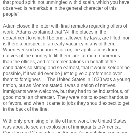
that proud spirit, not unmingled with disdain, which you have
observed is remarkable in the general character of this
people".
Adam closed the letter with final remarks regarding offers of
work. Adams explained that "All the places in the
department to which I belong, allowed by laws, are filled, nor
is there a prospect of an early vacancy in any of them.
Whenever such vacancies occur, the applications from
natives of the country to fill them, are far more numerous
than the offices, and recommendations in behalf of the
candidates so strong and so earnest, that it would seldom be
possible, if it would ever be just to give a preference over
them to foreigners". The United States in 1823 was a young
nation, but as Monroe stated it was a nation of natives.
Immigrants were welcome, but they had to be industrious, of
good moral an character. They were not to expect handouts
or favors, and when it came to jobs they should expect to get
in the back of the line.
With only promising of a life of hard work, the United States
was about to see an explosion of immigrants to America.
Over the next 2 decades, as America's population continued