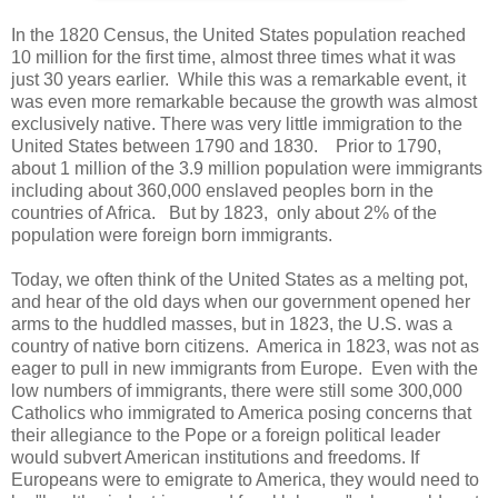
In the 1820 Census, the United States population reached
10 million for the first time, almost three times what it was
just 30 years earlier. While this was a remarkable event, it
was even more remarkable because the growth was almost
exclusively native. There was very little immigration to the
United States between 1790 and 1830. Prior to 1790,
about 1 million of the 3.9 million population were immigrants
including about 360,000 enslaved peoples born in the
countries of Africa. But by 1823, only about 2% of the
population were foreign born immigrants.
Today, we often think of the United States as a melting pot,
and hear of the old days when our government opened her
arms to the huddled masses, but in 1823, the U.S. was a
country of native born citizens. America in 1823, was not as
eager to pull in new immigrants from Europe. Even with the
low numbers of immigrants, there were still some 300,000
Catholics who immigrated to America posing concerns that
their allegiance to the Pope or a foreign political leader
would subvert American institutions and freedoms. If
Europeans were to emigrate to America, they would need to