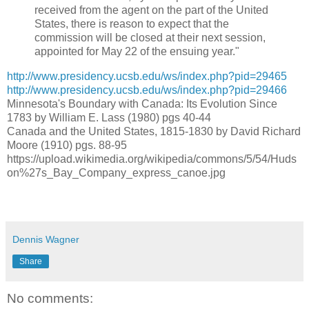
received from the agent on the part of the United
States, there is reason to expect that the
commission will be closed at their next session,
appointed for May 22 of the ensuing year."
http://www.presidency.ucsb.edu/ws/index.php?pid=29465
http://www.presidency.ucsb.edu/ws/index.php?pid=29466
Minnesota's Boundary with Canada: Its Evolution Since
1783 by William E. Lass (1980) pgs 40-44
Canada and the United States, 1815-1830 by David Richard
Moore (1910) pgs. 88-95
https://upload.wikimedia.org/wikipedia/commons/5/54/Huds
on%27s_Bay_Company_express_canoe.jpg
Dennis Wagner
Share
No comments: