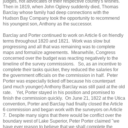
judges, not advocates of their respective country's wishes.
Then in 1819, when John Oglevy suddenly died, Thomas
Barclay whose family had deep connections with the
Hudson Bay Company took the opportunity to recommend
his youngest son, Anthony as the successor.
Barclay and Porter continued to work on Article 6 on friendly
terms throughout 1820 and 1821. Work was slow but
progressing and all that was remaining was to complete
maps and formalize agreements. Meanwhile, Congress
concerned over the budget was reacting negatively to the
timeline of the survey commissions. So, as an incentive to
complete their tasks quicker, they reduced the salaries for
the government officials on the commission in half. Peter
Porter was especially ticked off because his counterpart
(and much younger) Anthony Barclay was still paid at the old
rate. Yet, Porter stayed in his position and promised to
finish the commission quickly. On June 21, 1822 at the Utica
convention, Porter and Barclay had finally closed the Article
6 commission and began work with the surveyors on Article
7. Despite many signs that there would be conflict over the
boundary west of Lake Superior, Peter Porter claimed "we
have ever reason to believe that we shall complete the