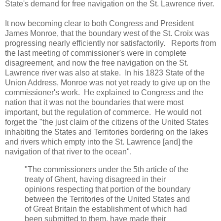
State's demand for free navigation on the St. Lawrence river.
It now becoming clear to both Congress and President
James Monroe, that the boundary west of the St. Croix was
progressing nearly efficiently nor satisfactorily. Reports from
the last meeting of commissioner's were in complete
disagreement, and now the free navigation on the St.
Lawrence river was also at stake. In his 1823 State of the
Union Address, Monroe was not yet ready to give up on the
commissioner's work. He explained to Congress and the
nation that it was not the boundaries that were most
important, but the regulation of commerce. He would not
forget the "the just claim of the citizens of the United States
inhabiting the States and Territories bordering on the lakes
and rivers which empty into the St. Lawrence [and] the
navigation of that river to the ocean".
"The commissioners under the 5th article of the
treaty of Ghent, having disagreed in their
opinions respecting that portion of the boundary
between the Territories of the United States and
of Great Britain the establishment of which had
been submitted to them, have made their