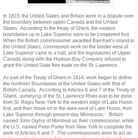
In 1823, the United States and Britain were in a dispute over
the boundary between upper Canada and the United
States. According to the treaty of Ghent, the eastern
boundaries up to Lake Superior were to be completed first.
When the British commissioner awarded Barnhart's island to
the United States, commission work on the border west of
Lake Superior came to a halt, and the legislatures of Upper
Canada along with the Hudson Bay Company refused to
grant the United State free trade on the St. Lawrence.
As part of the Treaty of Ghent in 1814, work began to define
the Northern Boundaries of the United States with that of
British Canada. According to Articles 6 and 7 of the Treaty of
Ghent, surveying of the St. Lawrence River was to be done
from St. Regis New York to the western edge of Lake Huron
first, and then move on to the area west of Lake Huron, from
Lake Superior through present-day Minnesota. Britain
named John Ogilvy of Montreal as their commissioner, while
the U.S. named Peter Porter from New York to complete the
work of Articles 6 and 7. The commissioners were to act as