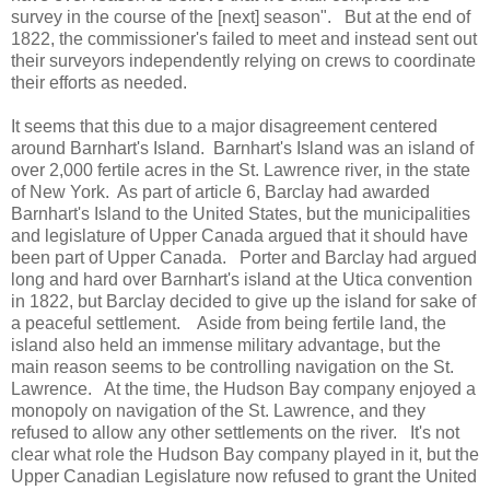
survey in the course of the [next] season". But at the end of
1822, the commissioner's failed to meet and instead sent out
their surveyors independently relying on crews to coordinate
their efforts as needed.
It seems that this due to a major disagreement centered
around Barnhart's Island. Barnhart's Island was an island of
over 2,000 fertile acres in the St. Lawrence river, in the state
of New York. As part of article 6, Barclay had awarded
Barnhart's Island to the United States, but the municipalities
and legislature of Upper Canada argued that it should have
been part of Upper Canada. Porter and Barclay had argued
long and hard over Barnhart's island at the Utica convention
in 1822, but Barclay decided to give up the island for sake of
a peaceful settlement. Aside from being fertile land, the
island also held an immense military advantage, but the
main reason seems to be controlling navigation on the St.
Lawrence. At the time, the Hudson Bay company enjoyed a
monopoly on navigation of the St. Lawrence, and they
refused to allow any other settlements on the river. It's not
clear what role the Hudson Bay company played in it, but the
Upper Canadian Legislature now refused to grant the United