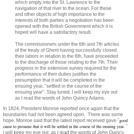
which empty into the St. Lawrence to the
navigation of that river to the ocean. For these
and other objects of high importance to the
interests of both parties a negotiation has been
opened with the British Government which it is
hoped will have a satisfactory result.
The commissioners under the 6th and 7th articles
of the treaty of Ghent having successfully closed
their labors in relation to the 6th, have proceeded
to the discharge of those relating to the 7th. Their
progress in the extensive survey required for the
performance of their duties justifies the
presumption that it will be completed in the
ensuing year, "settled in the course of the
ensuing year". Stay tuned, I will keep my eye out
as I read the words of John Quincy Adams.
In 1824, President Monroe reported once again that the
boundaries had not been agreed upon. There was some
good
hope, Monroe said that the latest report received gave "
cause to presume that it will be settled in the course of the ensuing year.
"
I will keep my eye out as I read the words of John Quincy