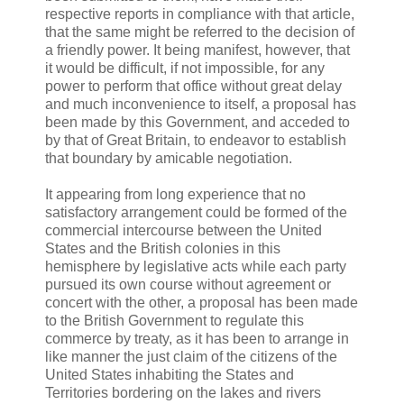
respective reports in compliance with that article,
that the same might be referred to the decision of
a friendly power. It being manifest, however, that
it would be difficult, if not impossible, for any
power to perform that office without great delay
and much inconvenience to itself, a proposal has
been made by this Government, and acceded to
by that of Great Britain, to endeavor to establish
that boundary by amicable negotiation.
It appearing from long experience that no
satisfactory arrangement could be formed of the
commercial intercourse between the United
States and the British colonies in this
hemisphere by legislative acts while each party
pursued its own course without agreement or
concert with the other, a proposal has been made
to the British Government to regulate this
commerce by treaty, as it has been to arrange in
like manner the just claim of the citizens of the
United States inhabiting the States and
Territories bordering on the lakes and rivers