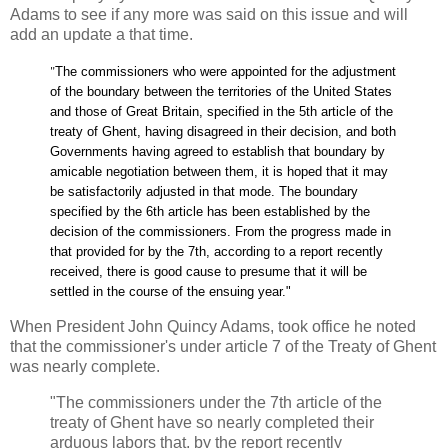
Adams to see if any more was said on this issue and will
add an update a that time.
"
The commissioners who were appointed for the adjustment
of the boundary between the territories of the United States
and those of Great Britain, specified in the 5th article of the
treaty of Ghent, having disagreed in their decision, and both
Governments having agreed to establish that boundary by
amicable negotiation between them, it is hoped that it may
be satisfactorily adjusted in that mode. The boundary
specified by the 6th article has been established by the
decision of the commissioners. From the progress made in
that provided for by the 7th, according to a report recently
received, there is good cause to presume that it will be
settled in the course of the ensuing year."
When President John Quincy Adams, took office he noted
that the commissioner's under article 7 of the Treaty of Ghent
was nearly complete.
"The commissioners under the 7th article of the
treaty of Ghent have so nearly completed their
arduous labors that, by the report recently