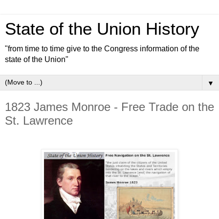
State of the Union History
"from time to time give to the Congress information of the
state of the Union"
▼
1823 James Monroe - Free Trade on the
St. Lawrence