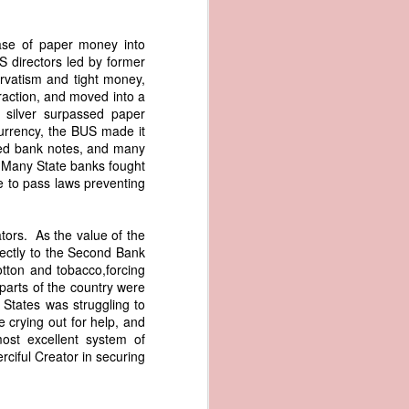
me apparent
aging in the
ase of paper money into
S directors led by former
pired by his
rvatism and tight money,
oreign-owned
raction, and moved into a
p because it
 silver surpassed paper
s letter and
 currency, the BUS made it
transfer of
arted bank notes, and many
. Many State banks fought
re to pass laws preventing
ec. 1839,
tors. As the value of the
ectly to the Second Bank
age from the
otton and tobacco,forcing
e Seizure of
parts of the country were
 Trade; and
 States was struggling to
ec. Doc. No.
 crying out for help, and
_00_00-035-
ost excellent system of
ciful Creator in securing
rist's 1838