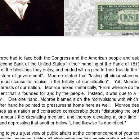
nroe had to face both the Congress and the American people and ask t
cond Bank of the United States in their handling of the Panic of 1
n expressed concern over weak American laws that allowed foreign-o
of the blessings they enjoy, and ended with a plea to their trust in the 
wnership." He urged Congress to revise the laws governing the sale 
ystem of government". Monroe stated that "taking all circumstances 
 the integrity of the American flag could be preserved without inte
e much cause to rejoice in the felicity of our situation". Yet, Monro
is State of the Union Address that year, Van Buren explained that the
interests of our nation. Monroe asked rhetorically, "From whence do t
 been derived from the American consul at Havana. Perhaps the Pr
ent that is founded for and by the people. Instead, it was due to a "
y of State John Forsyth had received from U.S. Consul Nicholas Trist j
e". One one hand, Monroe blamed it on the "convulsions with which 
1838, Trist's remarkable letter recounts a series of real incidents tha
ther hand he pointed to pressures at home here as well. Monroe des
loited in ways that even he found astonishing.
es as a nation and contracted considerable debts "disturbing the ordi
amount the circulating medium, and thereby elevating at one time th
volving the schooner Washington of Baltimore. He became convinced th
nd depressing it at another below it, had likewise its due effect."
to foreign hands, its American register had been carried to the coast o
hip the appearance of an American vessel. When the owner learned that
g to you a just view of public affairs at the commencement of your pres
mercy, insisting he would produce the missing register within three m
faction, because, taking all circumstances into consideration which cla