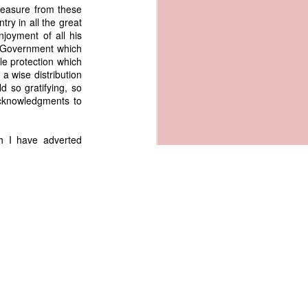
measure from these
ry in all the great
enjoyment of all his
al Government which
le protection which
a wise distribution
d so gratifying, so
acknowledgments to
h I have adverted
rs to be shunned in
our institutions and
rious parts of our
 and adding by its
 new encouragement,
 especially by the
xcellent system of
curing to us these