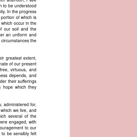
er the vessel
ish to be understood
urrender the
ity. In the progress
t, and other
 portion of which is
 slave ship
 which occur in the
of our soil and the
rter an uniform and
an a hint of
 circumstances the
e enough to
eir greatest extent,
class;
imate of our present
n eye-
free, virtuous, and
of her
iness depends, and
ted, I
der their sufferings
 legal
ng hope which they
recked
can register
 administered for,
hnicality to
 which we live, and
with a legal
ich several of the
were engaged, with
ncouragement to our
of the Union
to be sensibly felt
American law