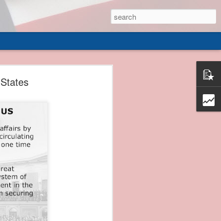
 of
 States