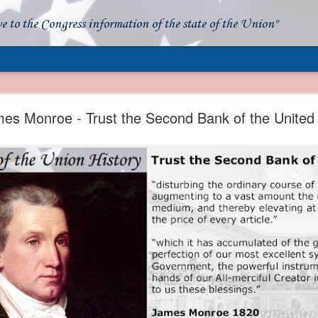
ve to the Congress information of the state of the Union"
- Apparent American Ownership: A Fraudulent Use
Our Flag
es Monroe - Trust the Second Bank of the United