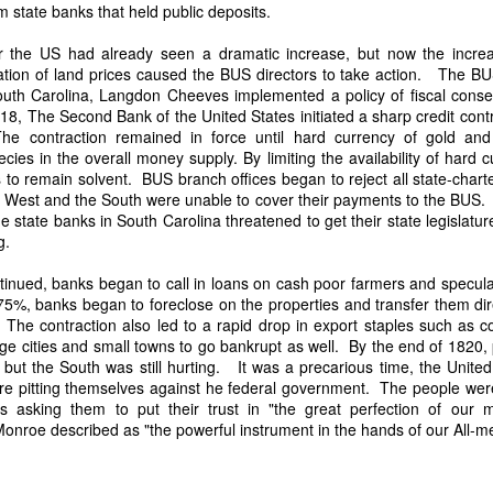
an nationality after they had passed into foreign hands. The sa
state banks that held public deposits.
eved, made it far more difficult to prevent those vessels from eng
ying the protections and privileges associated with the American flag.
r the US had already seen a dramatic increase, but now the incre
lation of land prices caused the BUS directors to take action. The BU
absurdity, I have included a modern AI-generated political cartoon ins
th Carolina, Langdon Cheeves implemented a policy of fiscal conse
ist believed had become an absurd reality: a vessel that was plainly f
8, The Second Bank of the United States initiated a sharp credit cont
d nevertheless claim the protections and privileges of an American shi
The contraction remained in force until hard currency of gold and
tation. I think it captures the frustration that runs throughout Trist'
cies in the overall money supply. By limiting the availability of hard
n Buren urged Congress to revise the laws governing the sale and 
nks to remain solvent. BUS branch offices began to reject all state-ch
he West and the South were unable to cover their payments to the BUS
 state banks in South Carolina threatened to get their state legislatu
ing.
Annual Message.” The American Presidency Project, 2 D
tinued, banks began to call in loans on cash poor farmers and specula
ocuments/third-annual-message-4.
5%, banks began to foreclose on the properties and transfer them dir
orsyth. 22 May 1838." Seizure of American Vessels—Slave Trade: Mess
 The contraction also led to a rapid drop in export staples such as c
nsmitting a Communication from the Secretary of State in Relation to th
e cities and small towns to go bankrupt as well. By the end of 1820, 
 Cruisers, under the Pretence That They Were Engaged in the Slave
but the South was still hurting. It was a precarious time, the United
st, upon the Subject of the Slave Trade. 27th Cong., 1st sess., H. Ex
re pitting themselves against he federal government. The people were
–20. GovInfo,
https://www.govinfo.gov/content/pkg/SERIALSET-00392
 asking them to put their trust in "the great perfection of our m
0_00-035-0034-0000.pdf.
roe described as "the powerful instrument in the hands of our All-mer
.
tion (2026).
Modern artist's interpretation based on Nicholas T
nt American vessel documentation.