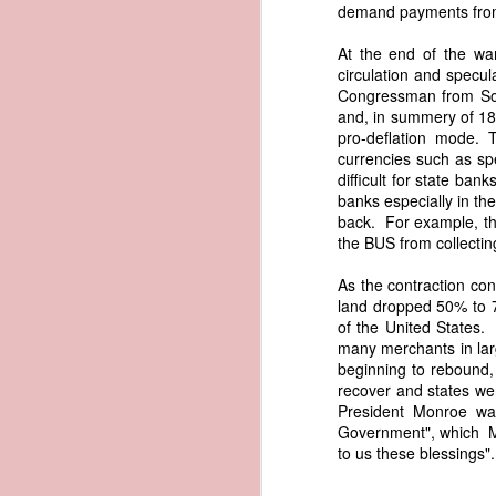
documentary appearance of Americ
demand payments from 
American ownership that Trist beli
1837 Martin Van Buren - Renewing the Preemption Land Act
transatlantic slave trade while enjo
At the end of the wa
circulation and specu
note: To help illustrate the legal 
Congressman from Sou
1837 Martin Van Buren - US General Land Office - Need for Consolidation
letter. The picture depicts what Tr
and, in summery of 181
and engaged in the slave trade coul
pro-deflation mode. 
1837 Martin Van Buren - Reduce and Graduate the Price of Public Lands
possessed authentic American documen
currencies such as spe
helps to explain why President Va
difficult for state ba
American vessels abroad.
1837 Martin Van Buren - State Banks and the US Treasury
banks especially in t
back. For example, the
References
the BUS from collect
1837 Martin Van Buren - Independent Treasury System and the New York State Elections
Van Buren, Martin. “Third 
As the contraction con
https://www.presidency.ucsb.edu/d
1837 Martin Van Buren - Avoiding War With Mexico
land dropped 50% to 7
Trist, Nicholas. "Letter to John F
of the United States.
1837 Martin Van Buren - War of 1812, Privateer Brig General Armstrong and Madeira Wine
President of the United States, Tra
many merchants in larg
American Vessels by British Armed
beginning to rebound, 
Also Correspondence with Consul Tri
recover and states we
1837 Martin Van Buren - The Arrest of Ebenezer Greeley and our Northeastern Border
34, Gales and Seaton, 1841, pp. 8
President Monroe was
0034-0000/pdf/SERIALSET-00392_0
Government", which Mon
1837 Martin Van Buren - Andrew Jackson's "third term" and the "Little Magician"
to us these blessings"
AI-generated historical illustra
correspondence regarding fraudule
1836 Andrew Jackson - Federal Surplus of 1836