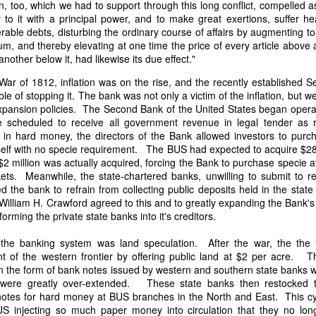
n, too, which we had to support through this long conflict, compelled a
of vessels abroad were allowing foreign-owned ships to acquire "
to it with a principal power, and to make great exertions, suffer he
o Trist's letter are striking. Trist had described how authentic America
rable debts, disturbing the ordinary course of affairs by augmenting t
ers could continue to give foreign-owned vessels the legal appearan
um, and thereby elevating at one time the price of every article above 
ress to close those loopholes before they could be exploited again.
another below it, had likewise its due effect."
t of the Secretary of the Navy respecting the disposition of our ships 
War of 1812, inflation was on the rise, and the recently established 
essary to station a competent force on the coast of Africa to prev
e of stopping it. The bank was not only a victim of the inflation, but w
foreigners.
expansion policies. The Second Bank of the United States began opera
 scheduled to receive all government revenue in legal tender as r
hat the provisions in our existing laws which relate to the sale and tr
 in hard money, the directors of the Bank allowed investors to pur
road are extremely defective. Advantage has been taken of these defe
itself with no specie requirement. The BUS had expected to acquire $28
ging to foreigners and navigating the ocean an apparent American owne
 $2 million was actually acquired, forcing the Bank to purchase specie a
ll simulated as to afford them comparative security in prosecuting the
ets. Meanwhile, the state-chartered banks, unwilling to submit to re
 denounced in our statutes, regarded with abhorrence by our citizens, 
d the bank to refrain from collecting public deposits held in the state
sion is nowhere more sincerely desired than in the United States. 
William H. Crawford agreed to this and to greatly expanding the Bank's 
 to recommend to your early attention a careful revision of these la
sforming the private state banks into it's creditors.
edom and facilities of our navigation or impairing an important branch 
he integrity and honor of our flag may be carefully preserved. Infor
the banking system was land speculation. After the war, the the
avana showing the necessity of this was communicated to a committee 
t of the western frontier by offering public land at $2 per acre. 
ast session, but too late, as it appeared, to be acted upon. It will be b
in the form of bank notes issued by western and southern state banks w
Department, with additional communications from other sources."
were greatly over-extended. These state banks then restocked t
ndence, Van Buren's message takes on new meaning. The President was
otes for hard money at BUS branches in the North and East. This cyc
 He was identifying a flaw in laws that allowed foreign-owned vessels t
US injecting so much paper money into circulation that they no lo