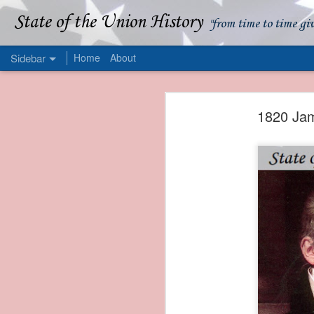
State of the Union History
"from time to time gi
Sidebar
Home
About
1839 Martin Van Buren - Apparent American Ownership: A Fraudulent Use of Our Flag
1839 Martin Van Buren 
1820 Jam
1839 Martin Van Buren - Murder and Piracy On the Coast of Sumatra
1839 Martin Van Buren - Permanent Army Barracks
1839 Martin Van Buren - Tariffs and Declining Revenue
1839 Martin Van Buren - Prevention, Prudence, and Economy
1839 Martin Van Buren - Van Buren and the Fate of Isle Royale
1838 Martin Van Buren - The Post Office and the Mandamus Case
1838 Martin Van Buren - Trimming the Mail: Postal Service Cutbacks of 1838