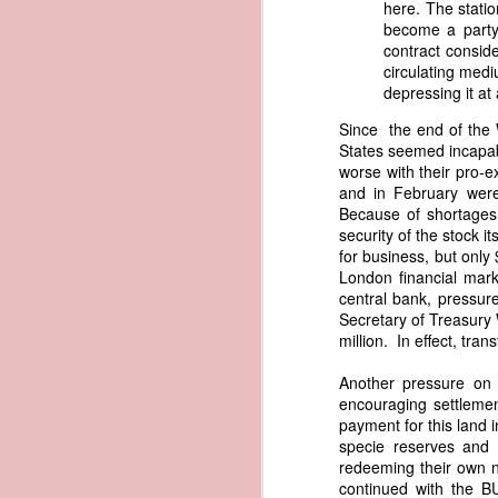
here. The statio
governing the sale and transfer 
become a party 
American ownership." The parallels t
1837 Martin Van Buren - Steamboat Explosion and Regulation Explosion
contract conside
bills of sale, and other ship pap
circulating medi
American. Van Buren now urged Cong
depressing it at 
1837 Martin Van Buren - Changing the Fiscal Year
"It will be seen by the repor
Since the end of the 
that it has been deemed nec
1837 Martin Van Buren - Renewing Public Official Bonds
States seemed incapabl
fraudulent use of our flag by 
worse with their pro-
and in February were
1836 Andrew Jackson - Fire-proof Building for the Post Office
Recent experience has shown t
Because of shortages
of American vessels while ab
security of the stock 
give to vessels wholly belon
1837 Martin Van Buren - Gedney Channel in the Harbor of New York
for business, but only
This character has been so we
London financial mark
trade--a traffic emphatically
1837 Martin Van Buren - USS Pennsylvania and other additions to our National Defense
central bank, pressure
which the effectual suppres
Secretary of Treasury 
circumstances make it proper
million. In effect, tran
1837 Martin Van Buren - Chickasaw Removal
that without impeding the fre
industry connected with it t
Another pressure on 
derived from our consul at H
1837 Martin Van Buren - Liberty Arsenal
encouraging settlemen
Senate near the close of the l
payment for this land 
to your notice by the proper 
1837 Martin Van Buren - Military Service Obligation for Academy Cadets
specie reserves and 
Viewed alongside Trist's correspo
redeeming their own n
condemning the illegal slave trade.
continued with the B
1837 Martin Van Buren - Enlarge the Regular Army - Second Seminole War