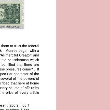
hem to trust the federal
819. Monroe began with a
wned vessels
"All-merciful Creator" and
and transfer
into consideration which
rfering with
e admitted that there are
 information
hese pressures come?". It
esident was
peculiar character of the
ust eighteen
several of the powers of
t reveal how
cribed that here at home
nary course of affairs by
e price of every article
at, although
f Africa and
 Trist might
ent labors, I do it
onths. Trist
im attention, I see