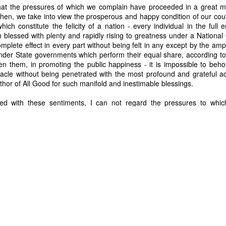
 that the pressures of which we complain have proceeded in a great 
hen, we take into view the prosperous and happy condition of our count
Posted
28th June
by
Dennis Wagner
ich constitute the felicity of a nation - every individual in the full 
Labels:
Martin Van Buren
Slavery
on blessed with plenty and rapidly rising to greatness under a Nation
mplete effect in every part without being felt in any except by the amp
under State governments which perform their equal share, according to 
n them, in promoting the public happiness - it is impossible to behol
tacle without being penetrated with the most profound and grateful 
0
Add a comment
hor of All Good for such manifold and inestimable blessings.
Dynamic Views theme. Powered by
Blogger
.
Report Abuse
.
ed with these sentiments, I can not regard the pressures to whic
in the light of mild and instructive admonitions, warning us of dange
 us lessons of economy corresponding with the simplicity and purity of 
 their support, evincing the connection and dependence which the va
e on each other, thereby augmenting daily our social incorporation
 strength and vigor to the political; opening a wider range, and with
 and enterprise of our fellow citizens at home and abroad, and more
fs which it has accumulated of the great perfection of our most e
 powerful instrument in the hands of our All-merciful Creator in se
y.ucsb.edu/ws/index.php?pid=29462
rg/wiki/Panic_of_1819