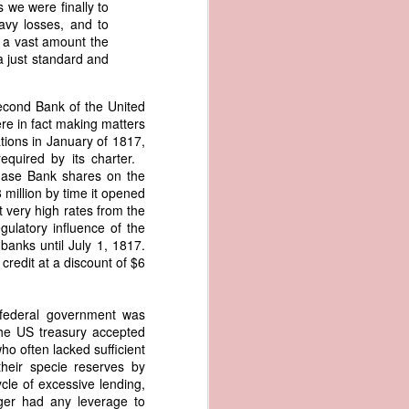
s we were finally to
an apparent
avy losses, and to
n registers,
o a vast amount the
ce of being
a just standard and
of war
Second Bank of the United
ent a
ere in fact making matters
tions in January of 1817,
equired by its charter.
ansfer
chase Bank shares on the
cts to
 million by time it opened
rship.
t very high rates from the
 slave
gulatory influence of the
and of
 banks until July 1, 1817.
These
credit at a discount of $6
ws, so
of our
mation
 federal government was
of the
The US treasury accepted
rought
ho often lacked sufficient
heir specie reserves by
 not merely
le of excessive lending,
o retain the
nger had any leverage to