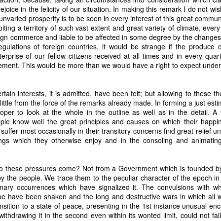
it in three hours," he replied. Realizing that a lengthy legal battle ov
joice in the felicity of our situation. In making this remark I do not w
ifferent strategy. He offered not to seize the ship if the owner would s
 unvaried prosperity is to be seen in every interest of this great commun
fifteen minutes, the owner returned with the register, the crew lis
biting a territory of such vast extent and great variety of climate, every
ieved could otherwise have been used again to cloak a foreign-owned
ign commerce and liable to be affected in some degree by the changes
egulations of foreign countries, it would be strange if the produce 
terprise of our fellow citizens received at all times and in every qua
 courts would ever recognize what he believed was obvious. With more th
ment. This would be more than we would have a right to expect under
bsurd scenario in which overwhelming evidence still would not b
essel was, in fact, the Washington:
tain interests, it is admitted, have been felt; but allowing to these th
some peculiarity distinguishing her from every other vessel of her 
 little from the force of the remarks already made. In forming a just est
nown to a hundred persons in Havana; had those hundred persons bee
proper to look at the whole in the outline as well as in the detail. A 
a cargo of slaves from her, and afterwards to the discovery by me 
ple know well the great principles and causes on which their happ
k of the Spanish or Portuguese captain; had all these coincidences exis
uffer most occasionally in their transitory concerns find great relief un
t, that it would, nevertheless, have been very clearly established by the
ings which they otherwise enjoy and in the consoling and animati
 not be the schooner Washington, inasmuch as that vessel had been w
a day and hour; or for some other equally conclusive reason."
 even if witnesses saw the vessel unload slaves, and even if its Ameri
 these pressures come? Not from a Government which is founded by,
Spanish or Portuguese captain, the courts would likely find some tec
y the people. We trace them to the peculiar character of the epoch in
gton after all. His frustration was not simply with slave traders, but 
inary occurrences which have signalized it. The convulsions with wh
can ship papers to outweigh obvious reality.
e have been shaken and the long and destructive wars in which all 
ansition to a state of peace, presenting in the 1st instance unusual e
artin Van Buren echoed many of the same concerns in his 1839 State 
hdrawing it in the second even within its wonted limit, could not fail 
y on the slave trade itself, the President warned Congress that weak 