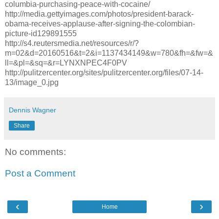
columbia-purchasing-peace-with-cocaine/
http://media.gettyimages.com/photos/president-barack-
obama-receives-applause-after-signing-the-colombian-
picture-id129891555
http://s4.reutersmedia.net/resources/r/?
m=02&d=20160516&t=2&i=1137434149&w=780&fh=&fw=&
ll=&pl=&sq=&r=LYNXNPEC4F0PV
http://pulitzercenter.org/sites/pulitzercenter.org/files/07-14-
13/image_0.jpg
Dennis Wagner
Share
No comments:
Post a Comment
‹
›
Home