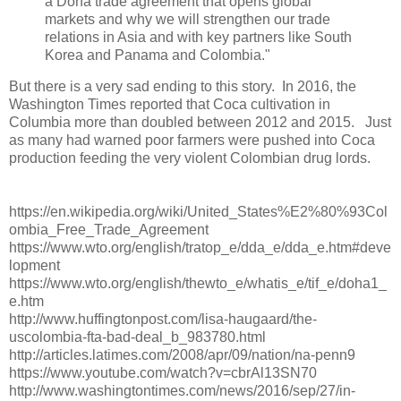
a Doha trade agreement that opens global
markets and why we will strengthen our trade
relations in Asia and with key partners like South
Korea and Panama and Colombia."
But there is a very sad ending to this story. In 2016, the
Washington Times reported that Coca cultivation in
Columbia more than doubled between 2012 and 2015. Just
as many had warned poor farmers were pushed into Coca
production feeding the very violent Colombian drug lords.
https://en.wikipedia.org/wiki/United_States%E2%80%93Col
ombia_Free_Trade_Agreement
https://www.wto.org/english/tratop_e/dda_e/dda_e.htm#deve
lopment
https://www.wto.org/english/thewto_e/whatis_e/tif_e/doha1_
e.htm
http://www.huffingtonpost.com/lisa-haugaard/the-
uscolombia-fta-bad-deal_b_983780.html
http://articles.latimes.com/2008/apr/09/nation/na-penn9
https://www.youtube.com/watch?v=cbrAl13SN70
http://www.washingtontimes.com/news/2016/sep/27/in-