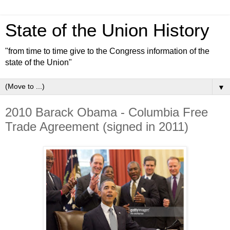
State of the Union History
"from time to time give to the Congress information of the
state of the Union"
▼
2010 Barack Obama - Columbia Free
Trade Agreement (signed in 2011)