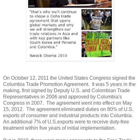
On October 12, 2011 the United States Congress signed the
Columbia Trade Promotion Agreement. It was 5 years in the
making, first signed by Deputy U.S. and Colombian Trade
Representatives in 2006 and approved by Columbia's
Congress in 2007. The agreement went into effect on May
15, 2012. The agreement eliminated duties on 80% of U.S.
exports of consumer and industrial products into Columbia.
An additional 7% of U.S.exports were to receive duty-free
treatment within five years of initial implementation.