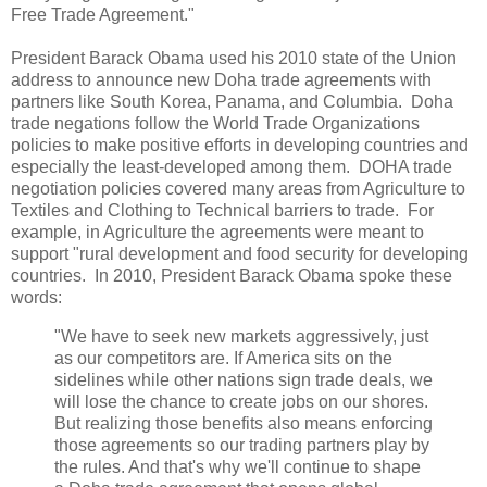
Free Trade Agreement."
President Barack Obama used his 2010 state of the Union
address to announce new Doha trade agreements with
partners like South Korea, Panama, and Columbia. Doha
trade negations follow the World Trade Organizations
policies to make positive efforts in developing countries and
especially the least-developed among them. DOHA trade
negotiation policies covered many areas from Agriculture to
Textiles and Clothing to Technical barriers to trade. For
example, in Agriculture the agreements were meant to
support "rural development and food security for developing
countries. In 2010, President Barack Obama spoke these
words:
"We have to seek new markets aggressively, just
as our competitors are. If America sits on the
sidelines while other nations sign trade deals, we
will lose the chance to create jobs on our shores.
But realizing those benefits also means enforcing
those agreements so our trading partners play by
the rules. And that's why we'll continue to shape