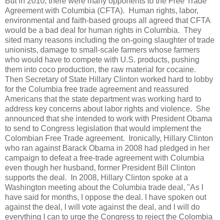
But in 2010, there were many opponents to the Free Trade
Agreement with Columbia (CFTA). Human rights, labor,
environmental and faith-based groups all agreed that CFTA
would be a bad deal for human rights in Columbia. They
sited many reasons including the on-going slaughter of trade
unionists, damage to small-scale farmers whose farmers
who would have to compete with U.S. products, pushing
them into coco production, the raw material for cocaine.
Then Secretary of State Hillary Clinton worked hard to lobby
for the Columbia free trade agreement and reassured
Americans that the state department was working hard to
address key concerns about labor rights and violence. She
announced that she intended to work with President Obama
to send to Congress legislation that would implement the
Colombian Free Trade agreement. Ironically, Hillary Clinton
who ran against Barack Obama in 2008 had pledged in her
campaign to defeat a free-trade agreement with Columbia
even though her husband, former President Bill Clinton
supports the deal. In 2008, Hillary Clinton spoke at a
Washington meeting about the Columbia trade deal, "As I
have said for months, I oppose the deal. I have spoken out
against the deal, I will vote against the deal, and I will do
everything I can to urge the Congress to reject the Colombia