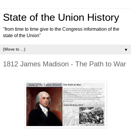
State of the Union History
"from time to time give to the Congress information of the
state of the Union"
▼
1812 James Madison - The Path to War