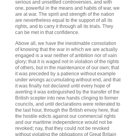
serious and unsettled controversies, and with
one, powerful in the means and habits of war, we
are at war. The spirit and strength of the nation
are nevertheless equal to the support of all its
rights, and to carry it through all its trials. They
can be met in that confidence.
Above all, we have the inestimable consolation
of knowing that the war in which we are actually
engaged is a war neither of ambition nor of vain
glory; that it is waged not in violation of the rights
of others, but in the maintenance of our own; that
it was preceded by a patience without example
under wrongs accumulating without end, and that
it was finally not declared until every hope of
averting it was extinguished by the transfer of the
British scepter into new hands clinging to former
councils, and until declarations were reiterated to
the last hour, through the British envoy here, that
the hostile edicts against our commercial rights
and our maritime independence would not be
revoked; nay, that they could not be revoked
without violating the obligations of Great Britain