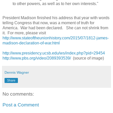
to other powers, as well as to her own interests."
President Madison finished his address that year with words
telling Congress that now, was a moment of truth for
America. War had been declared. She can not shrink from
it. For more, please visit
http://www.stateoftheunionhistory.com/2015/07/1812-james-
madison-declaration-of-war.html
http://www.presidency.ucsb.edu/ws/index.php?pid=29454
http://www.pbs.org/video/2089393539/
(source of image)
Dennis Wagner
Share
No comments:
Post a Comment