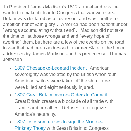
In President James Madison's 1812 annual address, he
wanted to make it clear to Congress that war with Great
Britain was declared as a last resort, and was "neither of
ambition nor of vain glory". America had been patient under
"wrongs accumulating without end". Madison did not take
the time to list those wrongs and and "every hope of
averting" them, but here are a few of the events on the road
to war that had been addressed in former State of the Union
addresses by James Madison and his predecessor Thomas
Jefferson.
1807 Chesapeke-Leopard Incident
. American
sovereignty was violated by the British when four
American sailors were taken off the ship, three
were killed and eight seriously injured.
1807 Great Britain invokes Orders In Council
.
Great Britain creates a blockade of all trade with
France and her allies. Refuses to recognize
America's neutrality.
1807 Jefferson refuses to sign the Monroe-
Pinkney Treaty
with Great Britain to Congress