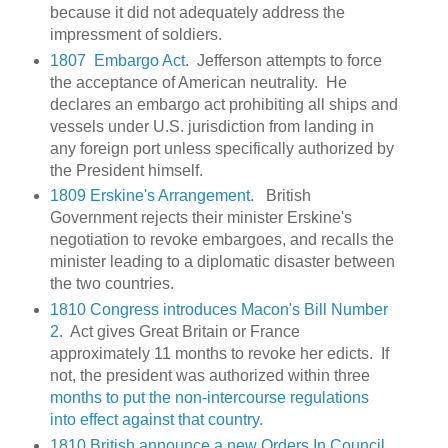
because it did not adequately address the
impressment of soldiers.
1807 Embargo Act
. Jefferson attempts to force
the acceptance of American neutrality. He
declares an embargo act prohibiting all ships and
vessels under U.S. jurisdiction from landing in
any foreign port unless specifically authorized by
the President himself.
1809 Erskine's Arrangement
. British
Government rejects their minister Erskine's
negotiation to revoke embargoes, and recalls the
minister leading to a diplomatic disaster between
the two countries.
1810 Congress introduces Macon's Bill Number
2
. Act gives Great Britain or France
approximately 11 months to revoke her edicts. If
not, the president was authorized within three
months to put the non-intercourse regulations
into effect against that country.
1810 British announce a new Orders In Council
.