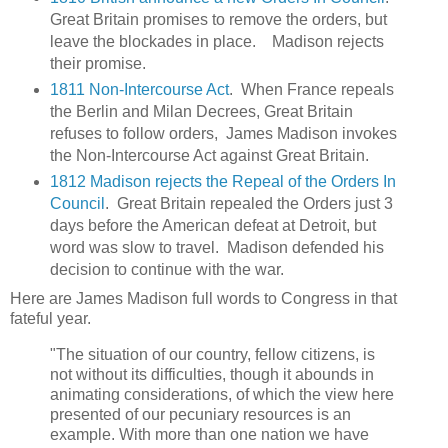
Great Britain promises to remove the orders, but
leave the blockades in place. Madison rejects
their promise.
1811 Non-Intercourse Act
. When France repeals
the Berlin and Milan Decrees, Great Britain
refuses to follow orders, James Madison invokes
the Non-Intercourse Act against Great Britain.
1812 Madison rejects the Repeal of the Orders In
Council
. Great Britain repealed the Orders just 3
days before the American defeat at Detroit, but
word was slow to travel. Madison defended his
decision to continue with the war.
Here are James Madison full words to Congress in that
fateful year.
"The situation of our country, fellow citizens, is
not without its difficulties, though it abounds in
animating considerations, of which the view here
presented of our pecuniary resources is an
example. With more than one nation we have