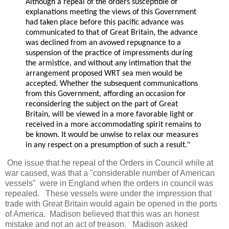
Although a repeal of the orders susceptible of
explanations meeting the views of this Government
had taken place before this pacific advance was
communicated to that of Great Britain, the advance
was declined from an avowed repugnance to a
suspension of the practice of impressments during
the armistice, and without any intimation that the
arrangement proposed WRT sea men would be
accepted. Whether the subsequent communications
from this Government, affording an occasion for
reconsidering the subject on the part of Great
Britain, will be viewed in a more favorable light or
received in a more accommodating spirit remains to
be known. It would be unwise to relax our measures
in any respect on a presumption of such a result."
One issue that he repeal of the Orders in Council while at
war caused, was that a "considerable number of American
vessels" were in England when the orders in council was
repealed. These vessels were under the impression that
trade with Great Britain would again be opened in the ports
of America. Madison believed that this was an honest
mistake and not an act of treason. Madison asked