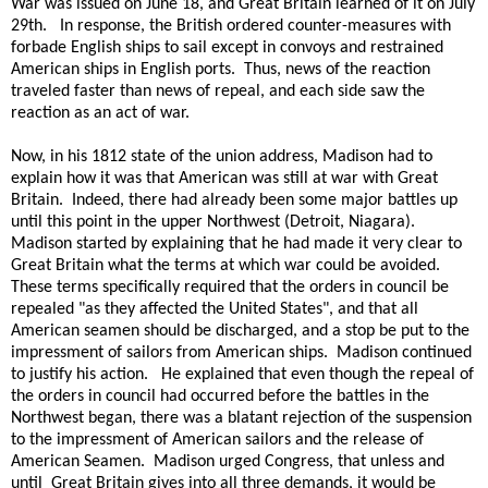
War was issued on June 18, and Great Britain learned of it on July
29th. In response, the British ordered counter-measures with
forbade English ships to sail except in convoys and restrained
American ships in English ports. Thus, news of the reaction
traveled faster than news of repeal, and each side saw the
reaction as an act of war.
Now, in his 1812 state of the union address, Madison had to
explain how it was that American was still at war with Great
Britain. Indeed, there had already been some major battles up
until this point in the upper Northwest (Detroit, Niagara).
Madison started by explaining that he had made it very clear to
Great Britain what the terms at which war could be avoided.
These terms specifically required that the orders in council be
repealed "as they affected the United States", and that all
American seamen should be discharged, and a stop be put to the
impressment of sailors from American ships. Madison continued
to justify his action. He explained that even though the repeal of
the orders in council had occurred before the battles in the
Northwest began, there was a blatant rejection of the suspension
to the impressment of American sailors and the release of
American Seamen. Madison urged Congress, that unless and
until Great Britain gives into all three demands, it would be