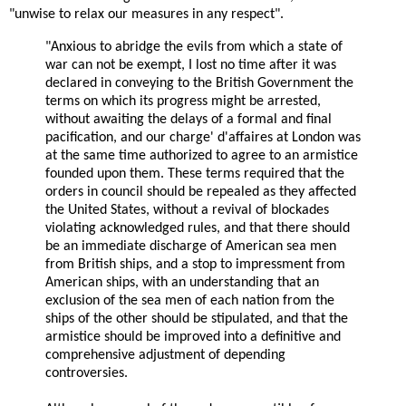
"unwise to relax our measures in any respect".
"Anxious to abridge the evils from which a state of
war can not be exempt, I lost no time after it was
declared in conveying to the British Government the
terms on which its progress might be arrested,
without awaiting the delays of a formal and final
pacification, and our charge' d'affaires at London was
at the same time authorized to agree to an armistice
founded upon them. These terms required that the
orders in council should be repealed as they affected
the United States, without a revival of blockades
violating acknowledged rules, and that there should
be an immediate discharge of American sea men
from British ships, and a stop to impressment from
American ships, with an understanding that an
exclusion of the sea men of each nation from the
ships of the other should be stipulated, and that the
armistice should be improved into a definitive and
comprehensive adjustment of depending
controversies.