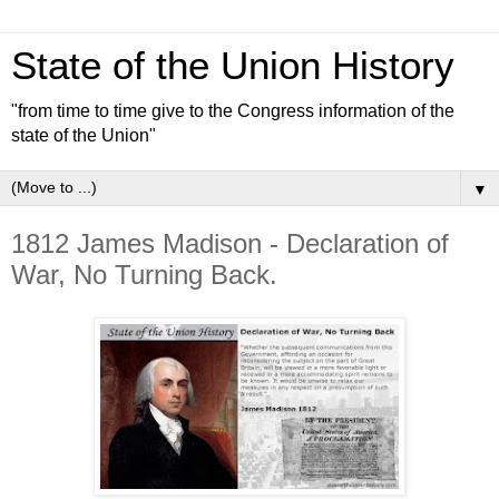
State of the Union History
"from time to time give to the Congress information of the
state of the Union"
▼
1812 James Madison - Declaration of
War, No Turning Back.