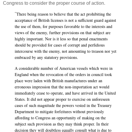
Congress to consider the proper course of action.
There being reason to believe that the act prohibiting the
"
acceptance of British licenses is not a sufficient guard against
the use of them, for purposes favorable to the interests and
views of the enemy, further provisions on that subject are
highly important. Nor is it less so that penal enactments
should be provided for cases of corrupt and perfidious
intercourse with the enemy, not amounting to treason nor yet
embraced by any statutory provisions.
A considerable number of American vessels which were in
England when the revocation of the orders in council took
place were laden with British manufactures under an
erroneous impression that the non-importation act would
immediately cease to operate, and have arrived in the United
States. It did not appear proper to exercise on unforeseen
cases of such magnitude the powers vested in the Treasury
Department to mitigate forfeitures without previously
affording to Congress an opportunity of making on the
subject such provision as they may think proper. In their
decision they will doubtless equally consult what is due to