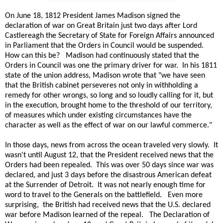
On June 18, 1812 President James Madison signed the
declaration of war on Great Britain just two days after Lord
Castlereagh the Secretary of State for Foreign Affairs announced
in Parliament that the Orders in Council would be suspended.
How can this be? Madison had continuously stated that the
Orders in Council was one the primary driver for war. In his 1811
state of the union address, Madison wrote that "we have seen
that the British cabinet perseveres not only in withholding a
remedy for other wrongs, so long and so loudly calling for it, but
in the execution, brought home to the threshold of our territory,
of measures which under existing circumstances have the
character as well as the effect of war on our lawful commerce."
In those days, news from across the ocean traveled very slowly. It
wasn't until August 12, that the President received news that the
Orders had been repealed. This was over 50 days since war was
declared, and just 3 days before the disastrous American defeat
at the Surrender of Detroit. It was not nearly enough time for
word to travel to the Generals on the battlefield. Even more
surprising, the British had received news that the U.S. declared
war before Madison learned of the repeal. The Declaration of