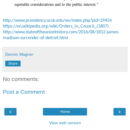
equitable considerations and to the public interest."
http://www.presidency.ucsb.edu/ws/index.php?pid=29454
https://en.wikipedia.org/wiki/Orders_in_Council_(1807)
http://www.stateoftheunionhistory.com/2016/08/1812-james-
madison-surrender-of-detroit.html
Dennis Wagner
Share
No comments:
Post a Comment
‹
›
Home
View web version