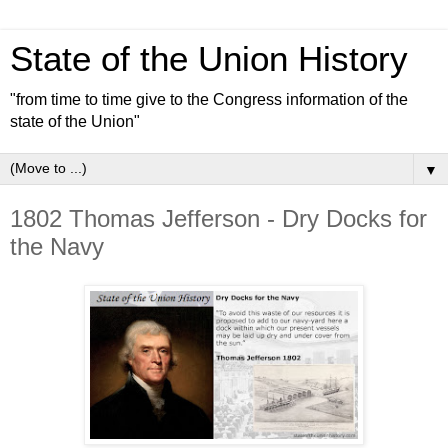
State of the Union History
"from time to time give to the Congress information of the
state of the Union"
▼
1802 Thomas Jefferson - Dry Docks for
the Navy