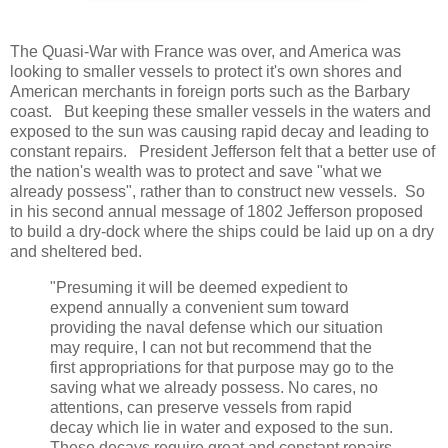
The Quasi-War with France was over, and America was
looking to smaller vessels to protect it's own shores and
American merchants in foreign ports such as the Barbary
coast. But keeping these smaller vessels in the waters and
exposed to the sun was causing rapid decay and leading to
constant repairs. President Jefferson felt that a better use of
the nation's wealth was to protect and save "what we
already possess", rather than to construct new vessels. So
in his second annual message of 1802 Jefferson proposed
to build a dry-dock where the ships could be laid up on a dry
and sheltered bed.
"Presuming it will be deemed expedient to
expend annually a convenient sum toward
providing the naval defense which our situation
may require, I can not but recommend that the
first appropriations for that purpose may go to the
saving what we already possess. No cares, no
attentions, can preserve vessels from rapid
decay which lie in water and exposed to the sun.
These decays require great and constant repairs,