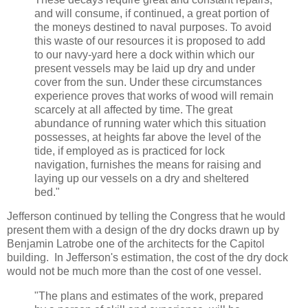
and will consume, if continued, a great portion of
the moneys destined to naval purposes. To avoid
this waste of our resources it is proposed to add
to our navy-yard here a dock within which our
present vessels may be laid up dry and under
cover from the sun. Under these circumstances
experience proves that works of wood will remain
scarcely at all affected by time. The great
abundance of running water which this situation
possesses, at heights far above the level of the
tide, if employed as is practiced for lock
navigation, furnishes the means for raising and
laying up our vessels on a dry and sheltered
bed."
Jefferson continued by telling the Congress that he would
present them with a design of the dry docks drawn up by
Benjamin Latrobe one of the architects for the Capitol
building. In Jefferson's estimation, the cost of the dry dock
would not be much more than the cost of one vessel.
"The plans and estimates of the work, prepared