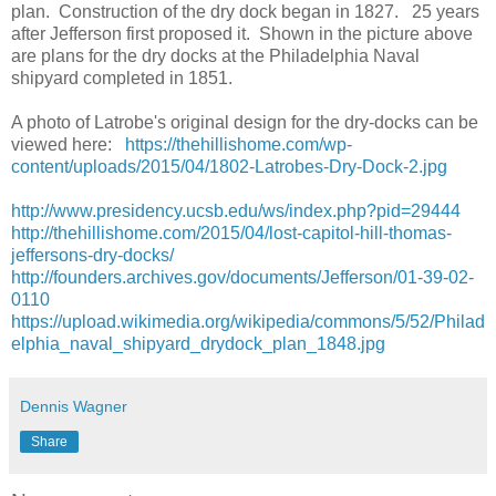
plan. Construction of the dry dock began in 1827. 25 years
after Jefferson first proposed it. Shown in the picture above
are plans for the dry docks at the Philadelphia Naval
shipyard completed in 1851.
A photo of Latrobe's original design for the dry-docks can be
viewed here:
https://thehillishome.com/wp-
content/uploads/2015/04/1802-Latrobes-Dry-Dock-2.jpg
http://www.presidency.ucsb.edu/ws/index.php?pid=29444
http://thehillishome.com/2015/04/lost-capitol-hill-thomas-
jeffersons-dry-docks/
http://founders.archives.gov/documents/Jefferson/01-39-02-
0110
https://upload.wikimedia.org/wikipedia/commons/5/52/Philad
elphia_naval_shipyard_drydock_plan_1848.jpg
Dennis Wagner
Share