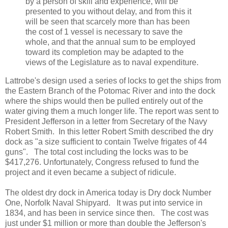
by a person of skill and experience, will be
presented to you without delay, and from this it
will be seen that scarcely more than has been
the cost of 1 vessel is necessary to save the
whole, and that the annual sum to be employed
toward its completion may be adapted to the
views of the Legislature as to naval expenditure.
Lattrobe's design used a series of locks to get the ships from
the Eastern Branch of the Potomac River and into the dock
where the ships would then be pulled entirely out of the
water giving them a much longer life. The report was sent to
President Jefferson in a letter from Secretary of the Navy
Robert Smith. In this letter Robert Smith described the dry
dock as "a size sufficient to contain Twelve frigates of 44
guns". The total cost including the locks was to be
$417,276. Unfortunately, Congress refused to fund the
project and it even became a subject of ridicule.
The oldest dry dock in America today is Dry dock Number
One, Norfolk Naval Shipyard. It was put into service in
1834, and has been in service since then. The cost was
just under $1 million or more than double the Jefferson's