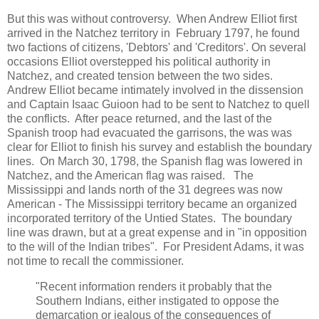
But this was without controversy. When Andrew Elliot first
arrived in the Natchez territory in February 1797, he found
two factions of citizens, 'Debtors' and 'Creditors'. On several
occasions Elliot overstepped his political authority in
Natchez, and created tension between the two sides.
Andrew Elliot became intimately involved in the dissension
and Captain Isaac Guioon had to be sent to Natchez to quell
the conflicts. After peace returned, and the last of the
Spanish troop had evacuated the garrisons, the was was
clear for Elliot to finish his survey and establish the boundary
lines. On March 30, 1798, the Spanish flag was lowered in
Natchez, and the American flag was raised. The
Mississippi and lands north of the 31 degrees was now
American - The Mississippi territory became an organized
incorporated territory of the Untied States. The boundary
line was drawn, but at a great expense and in "in opposition
to the will of the Indian tribes". For President Adams, it was
not time to recall the commissioner.
"Recent information renders it probably that the
Southern Indians, either instigated to oppose the
demarcation or jealous of the consequences of