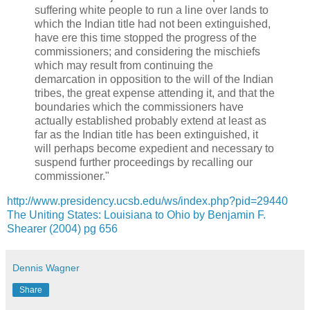
suffering white people to run a line over lands to
which the Indian title had not been extinguished,
have ere this time stopped the progress of the
commissioners; and considering the mischiefs
which may result from continuing the
demarcation in opposition to the will of the Indian
tribes, the great expense attending it, and that the
boundaries which the commissioners have
actually established probably extend at least as
far as the Indian title has been extinguished, it
will perhaps become expedient and necessary to
suspend further proceedings by recalling our
commissioner."
http://www.presidency.ucsb.edu/ws/index.php?pid=29440
The Uniting States: Louisiana to Ohio by Benjamin F.
Shearer (2004) pg 656
Dennis Wagner
Share