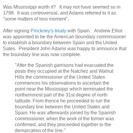
Was Mississippi worth it? It may not have seemed so in
1798. It was controversial, and Adams referred to it as
"some matters of less moment".
After signing
Pinckney's treaty
with Spain. Andrew Elliot
was appointed to be the American boundary commissioner
to establish a boundary between Spain and the United
Sates. President John Adams was happy to announce that
the boundary line was now complete.
"After the Spanish garrisons had evacuated the
posts they occupied at the Natchez and Walnut
Hills the commissioner of the United States
commences his observations to ascertain the
point near the Mississippi which terminated the
northernmost part of the 31st degree of north
latitude. From thence he proceeded to run the
boundary line between the United States and
Spain. He was afterwards joined by the Spanish
commissioner, when the work of the former was
confirmed, and they proceeded together to the
demarcation of the line."