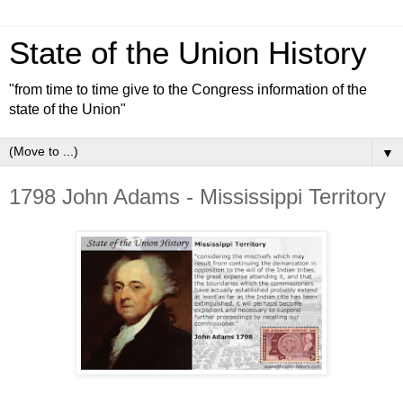
State of the Union History
"from time to time give to the Congress information of the
state of the Union"
▼
1798 John Adams - Mississippi Territory