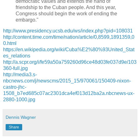
democratic values and extends the hand of
friendship to the Cuban people. And this year,
Congress should begin the work of ending the
embargo."
http://www.presidency.ucsb.edu/ws/index.php?pid=108031
http://content.time.com/time/nation/article/0,8599,1891359,0
0.html
https://en.wikipedia.org/wiki/Cuba%E2%80%93United_Stat
es_relations
http://a.scpr.org/i/fe59a50a759260d96ce48d03fe037d9e/103
360-full.jpg
http://media3.s-
nbcnews.com/j/newscms/2015_15/970061/150409-nixon-
castro-jhc-
1508_b7ed685c07ac2301dca4ef013d12ba2a.nbcnews-ux-
2880-1000.jpg
Dennis Wagner
Share