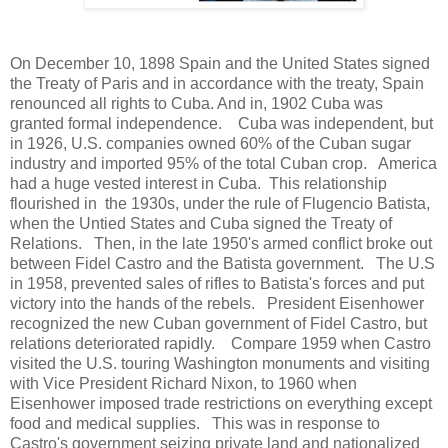
On December 10, 1898 Spain and the United States signed
the Treaty of Paris and in accordance with the treaty, Spain
renounced all rights to Cuba. And in, 1902 Cuba was
granted formal independence. Cuba was independent, but
in 1926, U.S. companies owned 60% of the Cuban sugar
industry and imported 95% of the total Cuban crop. America
had a huge vested interest in Cuba. This relationship
flourished in the 1930s, under the rule of Flugencio Batista,
when the Untied States and Cuba signed the Treaty of
Relations. Then, in the late 1950's armed conflict broke out
between Fidel Castro and the Batista government. The U.S
in 1958, prevented sales of rifles to Batista's forces and put
victory into the hands of the rebels. President Eisenhower
recognized the new Cuban government of Fidel Castro, but
relations deteriorated rapidly. Compare 1959 when Castro
visited the U.S. touring Washington monuments and visiting
with Vice President Richard Nixon, to 1960 when
Eisenhower imposed trade restrictions on everything except
food and medical supplies. This was in response to
Castro's government seizing private land and nationalized