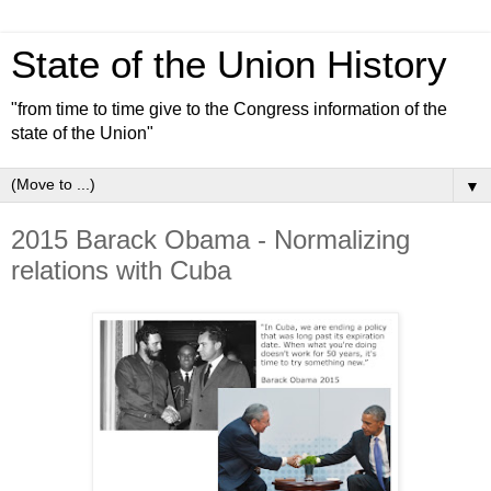
State of the Union History
"from time to time give to the Congress information of the
state of the Union"
▼
2015 Barack Obama - Normalizing
relations with Cuba