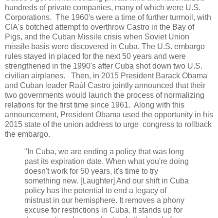
hundreds of private companies, many of which were U.S.
Corporations. The 1960's were a time of further turmoil, with
CIA's botched attempt to overthrow Castro in the Bay of
Pigs, and the Cuban Missile crisis when Soviet Union
missile basis were discovered in Cuba. The U.S. embargo
rules stayed in placed for the next 50 years and were
strengthened in the 1990's after Cuba shot down two U.S.
civilian airplanes. Then, in 2015 President Barack Obama
and Cuban leader Raúl Castro jointly announced that their
two governments would launch the process of normalizing
relations for the first time since 1961. Along with this
announcement, President Obama used the opportunity in his
2015 state of the union address to urge congress to rollback
the embargo.
"In Cuba, we are ending a policy that was long
past its expiration date. When what you're doing
doesn't work for 50 years, it's time to try
something new. [Laughter] And our shift in Cuba
policy has the potential to end a legacy of
mistrust in our hemisphere. It removes a phony
excuse for restrictions in Cuba. It stands up for