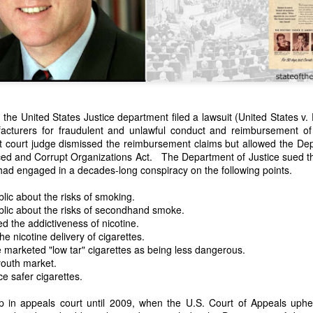
the United States Justice department filed a lawsuit (United States v. P
facturers for fraudulent and unlawful conduct and reimbursement of
 court judge dismissed the reimbursement claims but allowed the Dep
n expressed concern over weak American laws that allowed foreign-o
ced and Corrupt Organizations Act. The Department of Justice sued 
wnership." He urged Congress to revise the laws governing the sale 
had engaged in a decades-long conspiracy on the following points.
 the integrity of the American flag could be preserved without inte
is State of the Union Address that year, Van Buren explained that the
lic about the risks of smoking.
 been derived from the American consul at Havana. Perhaps the Pr
blic about the risks of secondhand smoke.
y of State John Forsyth had received from U.S. Consul Nicholas Trist j
 the addictiveness of nicotine.
1838, Trist's remarkable letter recounts a series of real incidents tha
e nicotine delivery of cigarettes.
loited in ways that even he found astonishing.
marketed "low tar" cigarettes as being less dangerous.
youth market.
volving the schooner Washington of Baltimore. He became convinced th
e safer cigarettes.
to foreign hands, its American register had been carried to the coast o
hip the appearance of an American vessel. When the owner learned that
 in appeals court until 2009, when the U.S. Court of Appeals uphe
mercy, insisting he would produce the missing register within three m