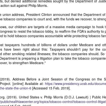
ts, but denied additional remedies sought by the Department of Justi
it in three hours," he replied. Realizing that a lengthy legal battle ov
action suit against Philip Morris.
ifferent strategy. He offered not to seize the ship if the owner would s
fifteen minutes, the owner returned with the register, the crew lis
the union address, President Clinton announced that the Department of
ieved could otherwise have been used again to cloak a foreign-owned
e the tobacco companies to court and, with the funds we recover, to stre
ows, our children are targets of a massive media campaign to hook t
 courts would ever recognize what he believed was obvious. With more th
Congress to resist the tobacco lobby, to reaffirm the FDA's authority to 
bsurd scenario in which overwhelming evidence still would not b
nd to hold tobacco companies accountable while protecting tobacco fa
essel was, in fact, the Washington:
st taxpayers hundreds of billions of dollars under Medicare and o
some peculiarity distinguishing her from every other vessel of her 
es have been right about this: Taxpayers shouldn't pay for the co
nown to a hundred persons in Havana; had those hundred persons bee
other smoking related illnesses; the tobacco companies should. So 
a cargo of slaves from her, and afterwards to the discovery by me 
 Department is preparing a litigation plan to take the tobacco companie
k of the Spanish or Portuguese captain; had all these coincidences exis
over, to strengthen Medicare."
t, that it would, nevertheless, have been very clearly established by the
 not be the schooner Washington, inasmuch as that vessel had been w
a day and hour; or for some other equally conclusive reason."
 (2019). Address Before a Joint Session of the Congress on the S
 even if witnesses saw the vessel unload slaves, and even if its Ameri
roject. [online] Available at:
https://www.presidency.ucsb.edu/docume
Spanish or Portuguese captain, the courts would likely find some tec
the-state-the-union-6
[Accessed 15 Feb. 2019].
gton after all. His frustration was not simply with slave traders, but 
can ship papers to outweigh obvious reality.
org. (2019). United States v. Philip Morris (D.O.J. Lawsuit) | Public H
artin Van Buren echoed many of the same concerns in his 1839 State 
//publichealthlawcenter.org/topics/tobacco-control/tobacco-control-litigat
y on the slave trade itself, the President warned Congress that weak 