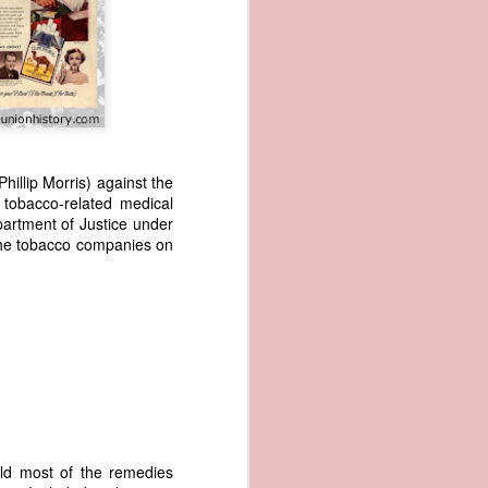
hillip Morris) against the
 tobacco-related medical
artment of Justice under
wned vessels
the tobacco companies on
and transfer
rfering with
 information
esident was
ust eighteen
t reveal how
at, although
f Africa and
 Trist might
ld most of the remedies
onths. Trist