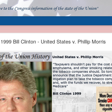
ve to the Congress information of the state of the Union"
- Apparent American Ownership: A Fraudulent Use
Our Flag
1999 Bill Clinton - United States v. Phillip Morris