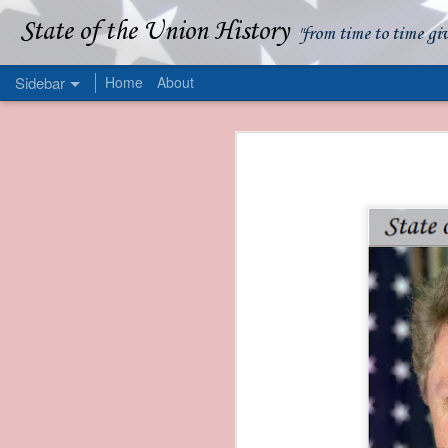
State of the Union History
"from time to time gi
Sidebar
Home
About
1839 Martin Van Buren - Apparent American Ownership: A Fraudulent Use of Our Flag
1839 Martin Van Buren 
1839 Martin Van Buren - Murder and Piracy On the Coast of Sumatra
1839 Martin Van Buren - Permanent Army Barracks
1839 Martin Van Buren - Tariffs and Declining Revenue
1839 Martin Van Buren - Prevention, Prudence, and Economy
1839 Martin Van Buren - Van Buren and the Fate of Isle Royale
1838 Martin Van Buren - The Post Office and the Mandamus Case
1838 Martin Van Buren - Trimming the Mail: Postal Service Cutbacks of 1838