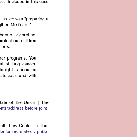
ce. Included in this case
er the vessel
urrender the
t, and other
 Justice was "preparing a
 slave ship
ngthen Medicare."
hem on cigarettes.
an a hint of
protect our children
e enough to
rmers.
ther programs. You
class;
st of lung cancer,
n eye-
tonight I announce
of her
s to court and, with
ted, I
 legal
recked
tate of the Union | The
can register
nts/address-before-joint-
hnicality to
with a legal
ealth Law Center. [online]
of the Union
ion/united-states-v-philip-
American law