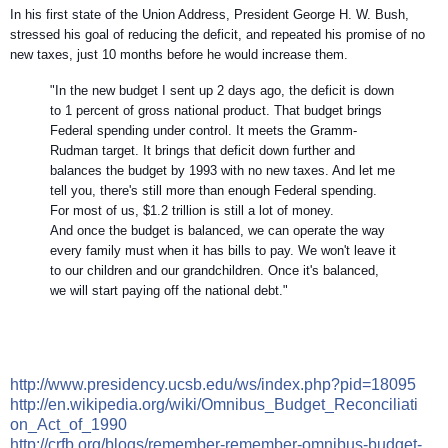
In his first state of the Union Address, President George H. W. Bush,
stressed his goal of reducing the deficit, and repeated his promise of no
new taxes, just 10 months before he would increase them.
"In the new budget I sent up 2 days ago, the deficit is down
to 1 percent of gross national product. That budget brings
Federal spending under control. It meets the Gramm-
Rudman target. It brings that deficit down further and
balances the budget by 1993 with no new taxes. And let me
tell you, there's still more than enough Federal spending.
For most of us, $1.2 trillion is still a lot of money.
And once the budget is balanced, we can operate the way
every family must when it has bills to pay. We won't leave it
to our children and our grandchildren. Once it's balanced,
we will start paying off the national debt."
http://
www.presidency.ucsb.edu/ws/
index.php?pid=18095
http://en.wikipedia.org/
wiki/
Omnibus_Budget_Reconciliati
on_Act_of_1990
http://crfb.org/blogs/
remember-remember-omnibus-b
udget-