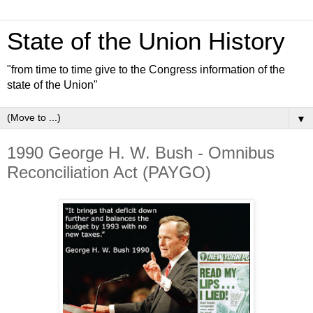
State of the Union History
"from time to time give to the Congress information of the
state of the Union"
▼
1990 George H. W. Bush - Omnibus
Reconciliation Act (PAYGO)