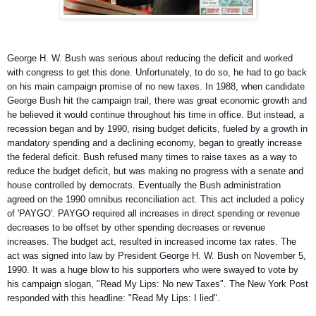
George H. W. Bush was serious about reducing the deficit and worked
with congress to get this done. Unfortunately, to do so, he had to go back
on his main campaign promise of no new taxes. In 1988, when candidate
George Bush hit the campaign trail, there was great economic growth and
he believed it would continue throughout his
time in office. But instead, a
recession began and by 1990, rising budget deficits, fueled by a growth in
mandatory spending and a declining economy, began to greatly increase
the federal deficit. Bush refused many times to raise taxes as a way to
reduce the budget deficit, but was making no progress with a senate and
house controlled by democrats. Eventually the Bush administration
agreed on the 1990 omnibus reconciliation act. This act included a policy
of 'PAYGO'. PAYGO required all increases in direct spending or revenue
decreases to be offset by other spending decreases or revenue
increases. The budget act, resulted in increased income tax rates. The
act was signed into law by President George H. W. Bush on November 5,
1990. It was a huge blow to his supporters who were swayed to vote by
his campaign slogan, "Read My Lips: No new Taxes". The New York Post
responded with this headline: "Read My Lips: I lied".