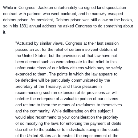
While in Congress, Jackson unfortunately co-signed land speculation
contract with partners who went bankrupt, and he narrowly escaped
debtors prison. As president, Debtors prison was still a law on the books,
so in his 1831 annual address he asked Congress to do something about
it.
"
Actuated by similar views, Congress at their last session
passed an act for the relief of certain insolvent debtors of
the United States, but the provisions of that law have not
been deemed such as were adequate to that relief to this
unfortunate class of our fellow citizens which may be safely
extended to them. The points in which the law appears to
be defective will be particularly communicated by the
Secretary of the Treasury, and I take pleasure in
recommending such an extension of its provisions as will
unfetter the enterprise of a valuable portion of our citizens
and restore to them the means of usefulness to themselves
and the community. While deliberating on this subject I
would also recommend to your consideration the propriety
of so modifying the laws for enforcing the payment of debts
due either to the public or to individuals suing in the courts
of the United States as to restrict the imprisonment of the