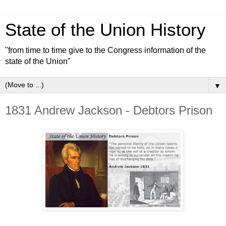
State of the Union History
"from time to time give to the Congress information of the
state of the Union"
▼
1831 Andrew Jackson - Debtors Prison