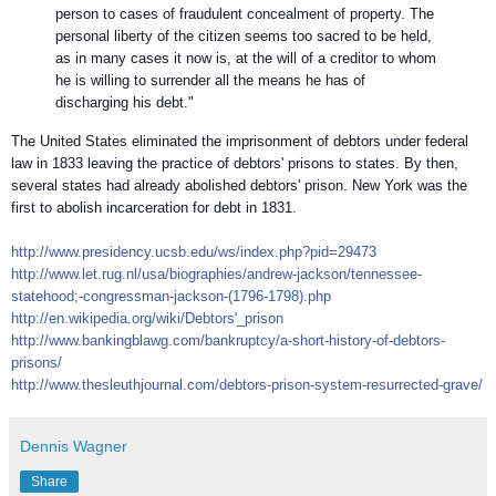
person to cases of fraudulent concealment of property. The
personal liberty of the citizen seems too sacred to be held,
as in many cases it now is, at the will of a creditor to whom
he is willing to surrender all the means he has of
discharging his debt."
The United States eliminated the imprisonment of debtors under federal
law in 1833 leaving the practice of debtors' prisons to states. By then,
several states had already abolished debtors' prison. New York was the
first to abolish incarceration for debt in 1831.
http://
www.presidency.ucsb.edu/ws/
index.php?pid=29473
http://www.let.rug.nl/usa/
biographies/andrew-jackson/
tennessee-
statehood;-congre
ssman-jackson-(1796-1798).
php
http://en.wikipedia.org/
wiki/Debtors'_prison
http://
www.bankingblawg.com/
bankruptcy/
a-short-history-of-debtors-
prisons/
http://
www.thesleuthjournal.com/
debtors-prison-system-resur
rected-grave/
Dennis Wagner
Share